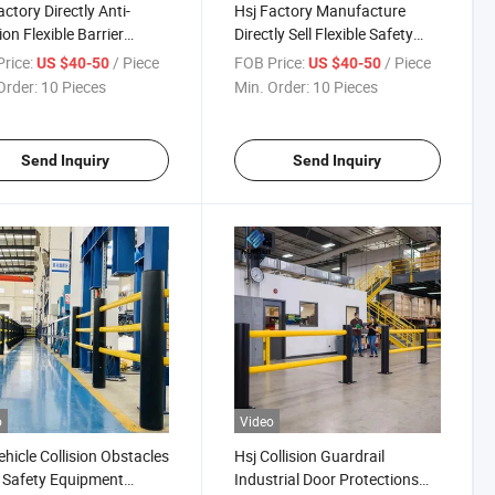
actory Directly Anti-
Hsj Factory Manufacture
ion Flexible Barrier
Directly Sell Flexible Safety
ouse Forklift Impact
Pedestrian Barrier Protection
rice:
/ Piece
FOB Price:
/ Piece
US $40-50
US $40-50
ction Safety Guardrail
System Polymer Safety
Order:
10 Pieces
Min. Order:
10 Pieces
Barrier
Send Inquiry
Send Inquiry
o
Video
ehicle Collision Obstacles
Hsj Collision Guardrail
 Safety Equipment
Industrial Door Protections