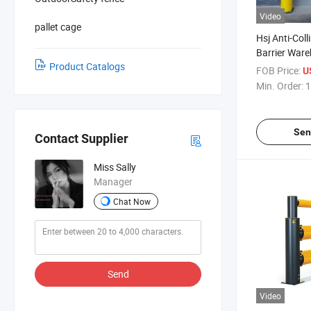
Video
pallet cage
Hsj Anti-Coll
Barrier Ware
Product Catalogs
Impact Prote
FOB Price:
U
Guardrail
Min. Order:
1
Sen
Contact Supplier
Miss Sally
Manager
Chat Now
Send
Video