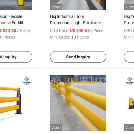
Video
Vide
ision Flexible
Hsj Industrial Door
Hsj Y
house Forklift
Protections Light Barricade
Prote
ction Safety
Fence Flexible Road Traffic
Flexi
/ Piece
FOB Price:
/ Piece
FOB P
S $40-50
US $40-50
Crash Barriers Guardrail
0 Pieces
Min. Order:
10 Pieces
Min. 
d Inquiry
Send Inquiry
Video
Vide