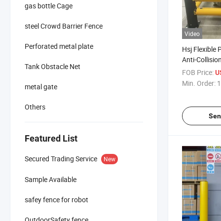
gas bottle Cage
steel Crowd Barrier Fence
Video
Perforated metal plate
Hsj Flexible 
Anti-Collisio
Tank Obstacle Net
Warehouse Sa
FOB Price:
U
Traffic Guard
Min. Order:
1
metal gate
Others
Sen
Featured List
Secured Trading Service
New
Sample Available
safey fence for robot
OutdoorSafety fence