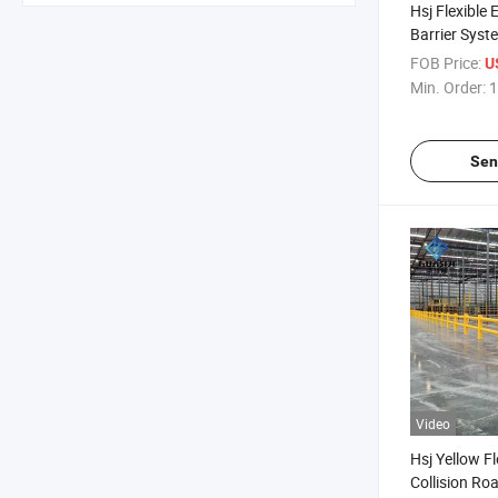
Hsj Flexible 
Barrier Syst
Horizontal Ba
FOB Price:
U
Road Safety
Min. Order:
1
Sen
Video
Hsj Yellow Fl
Collision Roa