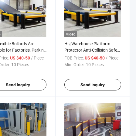
o
Video
lexible Bollards Are
Hsj Warehouse Platform
ble for Factories, Parking
Protector Anti-Collision Safety
and Sold Wholesales
Barrier Guardrails Sliding Door
rice:
/ Piece
FOB Price:
/ Piece
US $40-50
US $40-50
Order:
10 Pieces
Min. Order:
10 Pieces
Send Inquiry
Send Inquiry