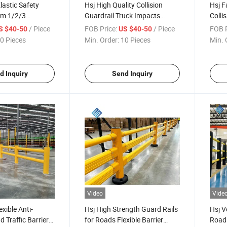
Elastic Safety
Hsj High Quality Collision
Hsj F
em 1/2/3
Guardrail Truck Impacts
Collis
rs Traffic Barrier
Prices Road Plastic Ground
Wareh
/ Piece
FOB Price:
/ Piece
FOB P
S $40-50
US $40-50
Poly Barriers Impact-
Prote
0 Pieces
Min. Order:
10 Pieces
Min. 
Resistant Bollards
d Inquiry
Send Inquiry
Video
Vide
exible Anti-
Hsj High Strength Guard Rails
Hsj V
d Traffic Barrier
for Roads Flexible Barrier
Road