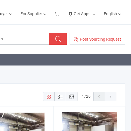
Buyer
For Supplier
Get Apps
English
Post Sourcing Request
1
/
26