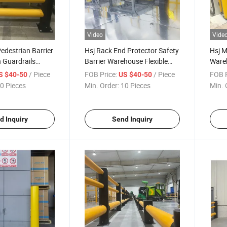
Video
Vide
Pedestrian Barrier
Hsj Rack End Protector Safety
Hsj M
n Guardrails
Barrier Warehouse Flexible
Wareh
fety Barrier
Anti-Collision Guardrails
Traff
/ Piece
FOB Price:
/ Piece
FOB P
S $40-50
US $40-50
rails
Colli
0 Pieces
Min. Order:
10 Pieces
Min. 
Wareh
Traff
d Inquiry
Send Inquiry