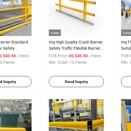
Video
Vide
Barrier Standard
Hsj High Quality Crash Barrier
Hsj F
or Safety
Safety Traffic Flexible Barrier
Suita
holeworld Sales
Barricade Fence Crash Guard
Lots 
/ Piece
FOB Price:
/ Piece
FOB P
S $40-50
US $40-50
Rail Barrier
0 Pieces
Min. Order:
10 Pieces
Min. 
d Inquiry
Send Inquiry