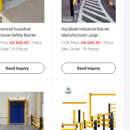
o
Video
onorail Guardrail
Hsj Made Industrial Barrier
ouse Safety Barrier
Manufacturer Large
ic Guardrails Anti-
Warehouse Shelf Flexible Anti-
rice:
/ Piece
FOB Price:
/ Piece
US $40-50
US $40-50
sion Guardrails
Collision Guardrail
Order:
10 Pieces
Min. Order:
10 Pieces
ouse Safety Barrier
ic Guardrails
Send Inquiry
Send Inquiry