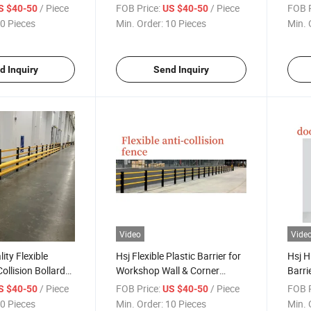
t Protector
Road Barrier for Warehouse
Bridg
/ Piece
FOB Price:
/ Piece
FOB P
S $40-50
US $40-50
r Traffic
Shelf Protection
Highw
0 Pieces
Min. Order:
10 Pieces
Min. 
d Inquiry
Send Inquiry
Video
Vide
ity Flexible
Hsj Flexible Plastic Barrier for
Hsj H
Collision Bollards
Workshop Wall & Corner
Barrie
d Rail for
Barrier Protection Flexible
Road 
/ Piece
FOB Price:
/ Piece
FOB P
S $40-50
US $40-50
fety Protection
Anti-Collision Guardrails
Loadi
0 Pieces
Min. Order:
10 Pieces
Min. 