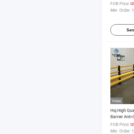
Metal Uprigh
FOB Price:
U
Safety Barrie
Min. Order:
1
Guardrail
Sen
Video
Hsj High Qual
Barrier Anti-
Forklift Guar
FOB Price:
U
Logistics Sa
Min. Order:
1