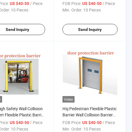
e Systems Anti-Collision
Plastic Ground Poly Barriers
rice:
/ Piece
FOB Price:
/ Piece
US $40-50
US $40-50
ay Guardrail
Protection of Racks and
Order:
10 Pieces
Min. Order:
10 Pieces
Structure
Send Inquiry
Send Inquiry
o
Video
igh Safety Wall Collision
Hsj Pedestrian Flexible Plastic
rt Flexible Plastic Barrier
Barrier Wall Collision Barrier
Safety Guardrail
for Flexible Anti-Collision
rice:
/ Piece
FOB Price:
/ Piece
US $40-50
US $40-50
ng Dock Safety Barriers
Guardrails Anti Crash Safety
Order:
10 Pieces
Min. Order:
10 Pieces