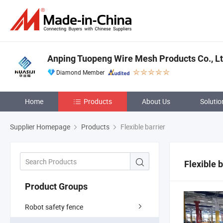
Anping Tuopeng Wire Mesh Products Co., Lt
Diamond Member
Home
Products
About Us
Solutio
Supplier Homepage
Products
Flexible barrier
Flexible b
Product Groups
Robot safety fence