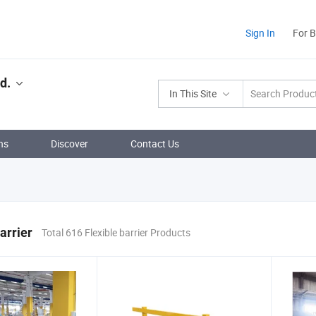
Sign In
For 
d.
In This Site
ns
Discover
Contact Us
arrier
Total 616 Flexible barrier Products