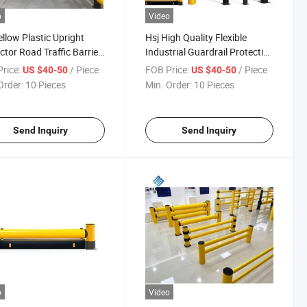
o
Video
ellow Plastic Upright
Hsj High Quality Flexible
ctor Road Traffic Barrier
Industrial Guardrail Protective
ble Anti-Collision Post
Bollards Plastic Speed Door
rice:
/ Piece
FOB Price:
/ Piece
US $40-50
US $40-50
Rail Protection Barrier
Order:
10 Pieces
Min. Order:
10 Pieces
Send Inquiry
Send Inquiry
o
Video