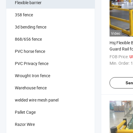
Flexible barrier
358 fence
3d bending fence
Video
868/656 fence
Hsj Flexible 
Guard Rail f
PVC horse fence
Protection W
FOB Price:
U
Min. Order:
1
PVC Privacy fence
Wrought Iron fence
Sen
Warehouse fence
welded wire mesh panel
Pallet Cage
Razor Wire