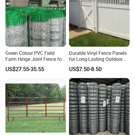
Green Colour PVC Field
Durable Vinyl Fence Panels
Farm Hinge Joint Fence for
for Long-Lasting Outdoor
Cattle
Protection
US$27.55-35.55
US$7.50-8.50