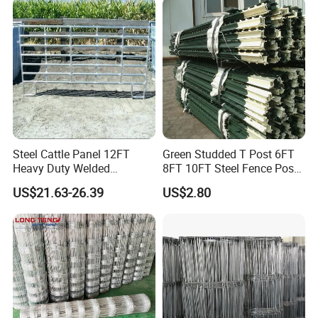
Cattle Sheep Goat Horse
Agriculture Animal
Application
Steel Cattle Panel 12FT
Green Studded T Post 6FT
Heavy Duty Welded
8FT 10FT Steel Fence Post
Livestock Cattle Corral
for Farm
US$21.63-26.39
US$2.80
Fence Galvanized Cattle
Panels Pipe Fence Ranch
Farm Animal Panel