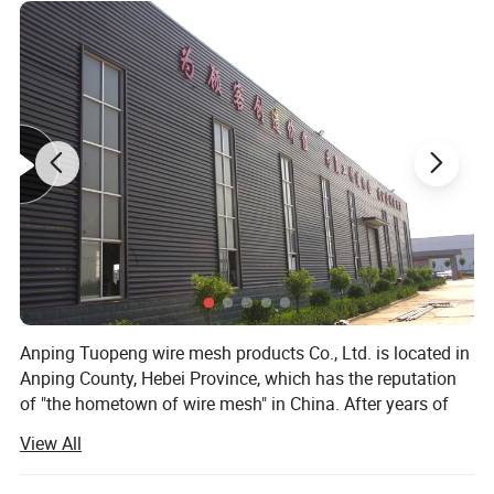
Fence PVC plastic vinyl coated ranch paddock
Product Name
Length
2500mm
horse fencing
Rail
1.5"*5.5" 2"*6"
Width
1200mm 1300mm 1500mm
Post
4"*4" 5"*5"
Feature
No rust,no nail screws,easy to install,
Cap
External flat cap
Use
Yard,farm,swimming pool,horse
Color
White ,Tan,Gray,Wooden grain,Black,Brown
Post shape
Line post, corner post, end post,3-way post
Anping Tuopeng wire mesh products Co., Ltd. is located in
Anping County, Hebei Province, which has the reputation
of "the hometown of wire mesh" in China. After years of
hard work, we have professional steel welding net
View All
production line, anti-corrosion production line integrating
dipping, spraying and phosphating, bending machine and