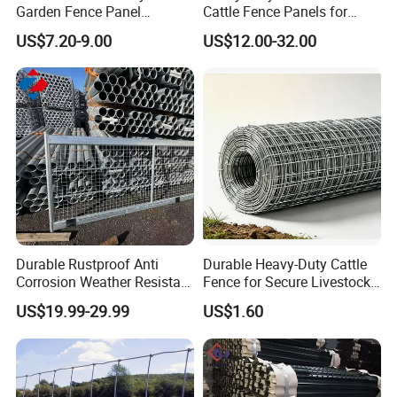
Garden Fence Panel
Cattle Fence Panels for
All of our metal fences are very easy to install.
Security Privacy Fence
Reliable Farm Security
US$7.20-9.00
US$12.00-32.00
Aside from its easy installation, we also provide an
installation guide. That's why you can even install it
by yourself.
Durable Rustproof Anti
Durable Heavy-Duty Cattle
Corrosion Weather Resistant
Fence for Secure Livestock
Hot Dipped Galvanized
Containment
US$19.99-29.99
US$1.60
Steel Farm Fence for
Livestock/Cattle/Horse/She
ep/Ranch/Pasture/Agricultu
re