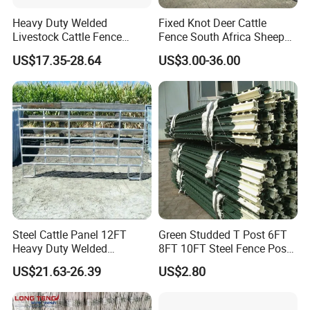
Heavy Duty Welded
Fixed Knot Deer Cattle
Livestock Cattle Fence
Fence South Africa Sheep
Panel Galvanized Steel Pipe
Fence Galvanized Farm
US$17.35-28.64
US$3.00-36.00
Horse Corral Panels Tubular
Field Farm Fencing
Ranch Farm Fence for
Cattle Sheep Goat Horse
Agriculture Animal
Steel Cattle Panel 12FT
Green Studded T Post 6FT
Heavy Duty Welded
8FT 10FT Steel Fence Post
Livestock Cattle Corral
for Farm
US$21.63-26.39
US$2.80
Fence Galvanized Cattle
Panels Pipe Fence Ranch
Farm Animal Panel