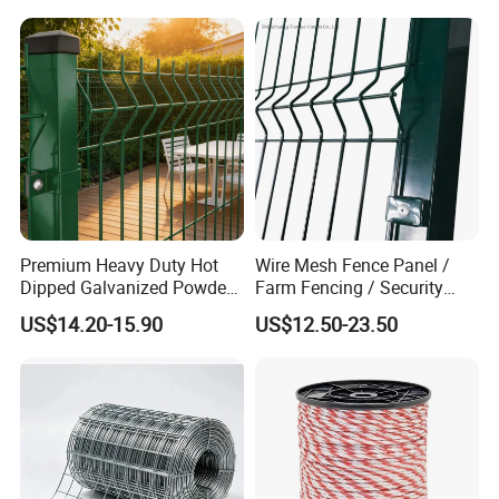
Premium Heavy Duty Hot
Wire Mesh Fence Panel /
Dipped Galvanized Powder
Farm Fencing / Security
Coated 3D Curved Welded
Fence panel Manufacture
US$14.20-15.90
US$12.50-23.50
Wire Mesh Fence Rust
Resistant Weatherproof
Durable Garden Fence Panel
for Residential B
Company Profile