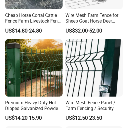
Cheap Horse Corral Cattle
Wire Mesh Farm Fence for
Fence Farm Livestock Fence
Sheep Goat Horse Deer
Panels for Sale
Cattle Use
US$14.80-24.80
US$32.00-52.00
Premium Heavy Duty Hot
Wire Mesh Fence Panel /
Dipped Galvanized Powder
Farm Fencing / Security
Coated 3D Curved Welded
Fence panel Manufacture
US$14.20-15.90
US$12.50-23.50
Wire Mesh Fence Rust
Resistant Weatherproof