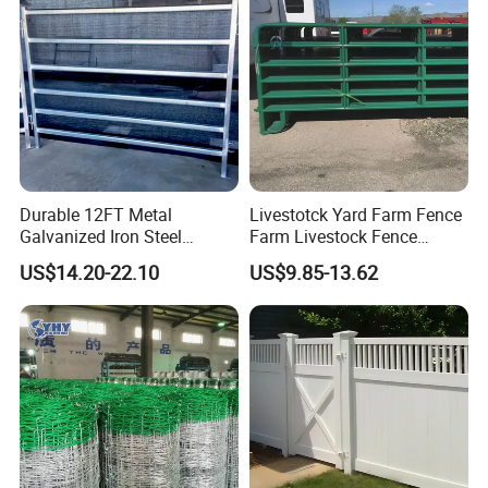
Durable 12FT Metal
Livestotck Yard Farm Fence
Galvanized Iron Steel
Farm Livestock Fence
Livestock Equipment Corral
Animal Cow Rail Fence
US$14.20-22.10
US$9.85-13.62
Round Pen Panel Gate
Panel Livestock Cattle
Crush Yard Cow Farm Bulk
Horse Panel
Fence for Sheep Cattle and
Horse