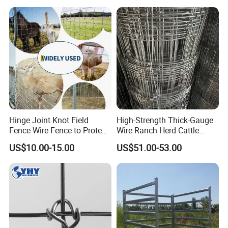
Hinge Joint Knot Field
High-Strength Thick-Gauge
Fence Wire Fence to Protect
Wire Ranch Herd Cattle
Deer/Horses/Cattle
Fence
US$10.00-15.00
US$51.00-53.00
/Sheep/Goats Livestock
Fence