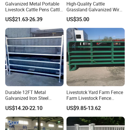
Galvanized Metal Portable
High-Quality Cattle
Livestock Cattle Pens Cattle
Grassland Galvanized Wire
Corral Fence Panels Welded
Mesh Fence for Livestock
US$21.63-26.39
US$35.00
Steel Panel Heavy Duty
Protection
Ranch Farm Animal Fence
Durable 12FT Metal
Livestotck Yard Farm Fence
Galvanized Iron Steel
Farm Livestock Fence
Livestock Equipment Corral
Animal Cow Rail Fence
US$14.20-22.10
US$9.85-13.62
Round Pen Panel Gate
Panel Livestock Cattle
Crush Yard Cow Farm Bulk
Horse Panel
Fence for Sheep Cattle and
Horse