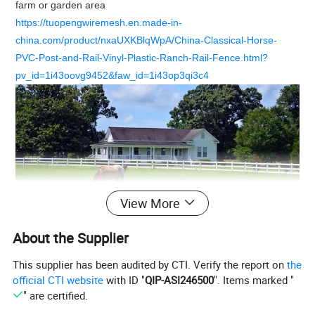
farm or garden area
https://tuopengwiremesh.en.made-in-
china.com/product/nxaUXKBlqWpA/China-Classical-Horse-
PVC-Post-and-Rail-Vinyl-Plastic-Ranch-Rail-Fence.html?
pv_id=1i43oovg9452&faw_id=1i43op3qi3c4
View More
About the Supplier
This supplier has been audited by CTI. Verify the report on
the
official CTI website
with ID "
QIP-ASI246500
". Items marked "
Production Specification
" are certified.