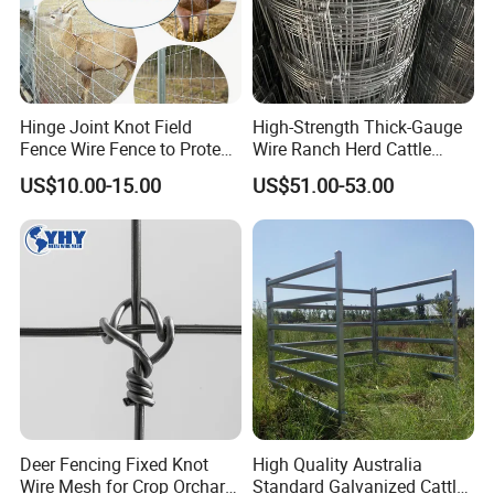
Hinge Joint Knot Field
High-Strength Thick-Gauge
Fence Wire Fence to Protect
Wire Ranch Herd Cattle
Deer/Horses/Cattle
Fence
US$10.00-15.00
US$51.00-53.00
/Sheep/Goats Livestock
Fence
FAQ
Deer Fencing Fixed Knot
High Quality Australia
1.Are you a factory?
Wire Mesh for Crop Orchard
Standard Galvanized Cattle