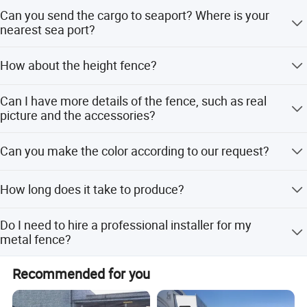
Yes, we are a factory that manufactured fence for 16
Can you send the cargo to seaport? Where is your
years.
nearest sea port?
Yes, sure, our nearest seaport is Xingang Port.
How about the height fence?
The height is about 2m, but we accept all customized
Can I have more details of the fence, such as real
size, you can let us know the height and the length, then
picture and the accessories?
we can make design and calculate the prices.
Yes, sure, please contact us, we will send you drawing
Can you make the color according to our request?
and the details parts pictures.
Yes, we can, the common color is Green, Yellow, White,
How long does it take to produce?
Gray.
3 to 4 weeks is the delivery time range depending on the
Do I need to hire a professional installer for my
model and quantity of the fence.
metal fence?
All of our metal fences are very easy to install. Aside from
Recommended for you
its easy installation, we also provide an installation guide.
That's why you can even install it by yourself.