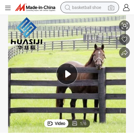
basketball shoe
racing motorcycle
ic Vinyl PVC Horse Fence 2 Rails 3 Rails Easy Assemble DIY PVC Ranch Ra
Hsj 6FT 8FT White Vinyl Fence Panels PVC Farm Fence White 3 Rail Plast
earbud
perfume
reagent
electric scooter
living room sofa
farm tractor
Video
1
/
6