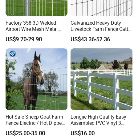
Factory 358 3D Welded
Galvanized Heavy Duty
Airport Wire Mesh Metal
Livestock Farm Fence Cattle
Fencing
Fence Hinge Joint Wire Field
US$9.70-29.90
US$43.36-52.36
Panels/Bending/Garden
Fence Horse Rural Ranch
Farm Security Fence
Deer Game Fence for
Agricultural Pasture Security
Hot Sale Sheep Goat Farm
Longjie High Quality Easy
Fence Electric / Hot Dipped
Assembled PVC Vinyl 3
Galvanized Factory Price
Rails Ranch Horse Fence
US$25.00-35.00
US$16.00