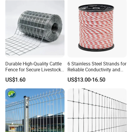
Durable Garden Fence Panel
for Residential B
Durable High-Quality Cattle
6 Stainless Steel Strands for
Fence for Secure Livestock
Reliable Conductivity and
Enclosure
Rust Resistance, Portable
US$1.60
US$13.00-16.50
Electric Fencing Sheep
Horse Cattle Farm Electric
Fence Polywire