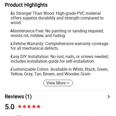
Product Highlights
5x Stronger Than Wood: High-grade PVC material
offers superior durability and strength compared to
wood.
Maintenance Free: No painting or sanding required;
resists rot, mildew, and fading.
Lifetime Warranty: Comprehensive warranty coverage
for all mechanical defects.
Easy DIY Installation: No rust, nails, or screws needed;
includes installation guide for self-installation.
Customizable Colors: Available in White, Black, Green,
Yellow, Gray, Tan, Brown, and Wooden Grain.
View More
Reviews
(1)
5.0