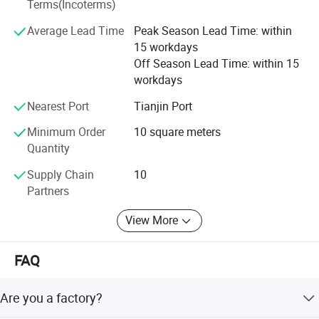
Terms(Incoterms)
Different kinds of products are available in our company.
We're pleased to get your Inquiry and we will reply you as
Average Lead Time
Peak Season Lead Time: within
soon as possible. We stick to the principle of "quality first,
15 workdays
service first, continuous improvement and innovation to
Off Season Lead Time: within 15
meet the customers" for the management and "zero
workdays
defect, zero complaints" as the quality objective.
Nearest Port
Tianjin Port
Minimum Order
10 square meters
Quantity
Supply Chain
10
Partners
View More
FAQ
Are you a factory?