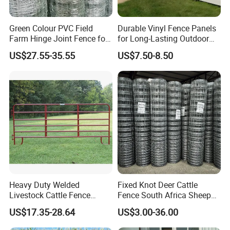
Green Colour PVC Field
Durable Vinyl Fence Panels
Farm Hinge Joint Fence for
for Long-Lasting Outdoor
Cattle
Protection
US$27.55-35.55
US$7.50-8.50
Heavy Duty Welded
Fixed Knot Deer Cattle
Livestock Cattle Fence
Fence South Africa Sheep
Panel Galvanized Steel Pipe
Fence Galvanized Farm
US$17.35-28.64
US$3.00-36.00
Horse Corral Panels Tubular
Field Farm Fencing
Ranch Farm Fence for