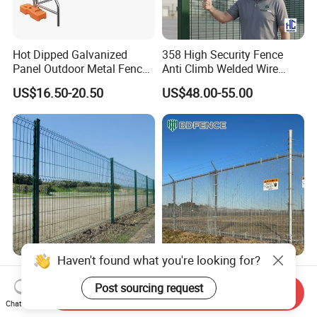
Hot Dipped Galvanized
358 High Security Fence
Panel Outdoor Metal Fence
Anti Climb Welded Wire
/ Standard Portable Mobile
Mesh Fences Clear View
US$16.50-20.50
US$48.00-55.00
Australia Temporary Fence
Fence Hot Dipped
for Construction Site
Galvanized Powder Coated
Fencing for Prison Airport
Perimeter Garden
Haven't found what you're looking for?
Powder Coated
358 Security Fence Anti
200X50mm4.0mm
Climb Welded Mesh Fence
Post sourcing request
Send Inquiry
Galvanized Easy Assemble
High Security Perimeter
Chat Now
US$3.99-4.59
US$2.99-8.99
3D V Bend Curved Garden
Protection Fencing