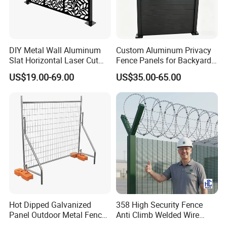
DIY Metal Wall Aluminum
Custom Aluminum Privacy
Slat Horizontal Laser Cut
Fence Panels for Backyards
Fence Panel for Villa
Patios and Gardens
US$19.00-69.00
US$35.00-65.00
production process
Hot Dipped Galvanized
358 High Security Fence
Panel Outdoor Metal Fence
Anti Climb Welded Wire
/ Standard Portable Mobile
Mesh Fences Clear View