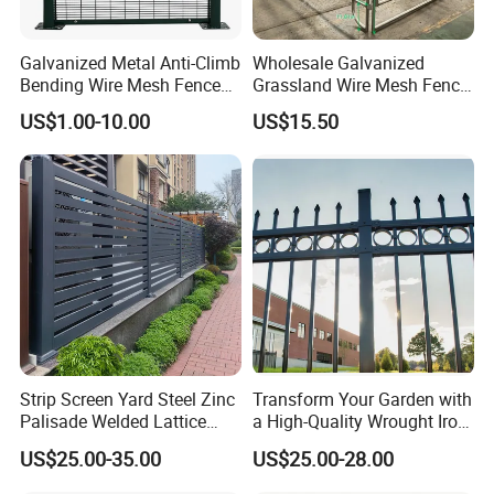
A:We will contact relavant staff, and
Galvanized Metal Anti-Climb
Wholesale Galvanized
try to solve this problem together.
Bending Wire Mesh Fence
Grassland Wire Mesh Fence
Panel, Heavy Duty Zinc-
/ Sheep / Horse/ Deer/
US$1.00-10.00
US$15.50
Aluminum Steel Security
Farm Livestock Panel Fence
Fence Frame for Villa &
Cattle Panel Farm Fence
Q:"Does your product have
Construction Protection
warranty service? How long is the
warranty period?"
A:Our guarantee time is 10 years.
Q:How long is the delivery period
Strip Screen Yard Steel Zinc
Transform Your Garden with
of the product?
Palisade Welded Lattice
a High-Quality Wrought Iron
Anti Expanded Crowd
Galvanized Steel Fence for
US$25.00-35.00
US$25.00-28.00
A:Our normal delivery time is about
Barrier Euro Outdoor Panel
Ornament/Decoration/Safet
Australia Municipal Ranch
y