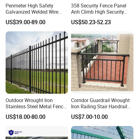
Perimeter High Safety
358 Security Fence Panel
Galvanized Welded Wire
Anti Climb High Security
Mesh Fencing Panel Metal
Perimeter Fence Clear View
US$39.00-89.00
US$50.23-52.23
Steel 358 Anti Climb
Welded Mesh Fence System
Security Fence for Airport
for Prison Industrial Security
Prison Border Industrial
& Perimeter Protection
Boundary
Outdoor Wrought Iron
Corridor Guardrail Wrought
Stainless Steel Metal Fence
Iron Railing Stair Handrail
Parts and Fences for
Garden Fence for Balcony
US$18.00-80.00
US$7.00-10.00
Balcony Garden Farm
Security Protection