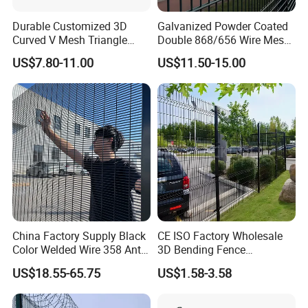
Durable Customized 3D
Galvanized Powder Coated
Curved V Mesh Triangle
Double 868/656 Wire Mesh
Bending Galvanized Steel
Fence Security Fence
US$7.80-11.00
US$11.50-15.00
Welded Wire Mesh PVC
Customizable Welded Metal
Coated Anti-Climb High
Galvanized Powder Coated
Security Outdoor Garden
Green Garden Factory Fence
Perimeter Farm Fence
China Factory Supply Black
CE ISO Factory Wholesale
Color Welded Wire 358 Anti
3D Bending Fence
Climb Security Mesh
Customizable High
US$18.55-65.75
US$1.58-3.58
Fencing
Thickness Galvanized Green
Black PVC Coated V Fold
Wire Mesh Welded 3D