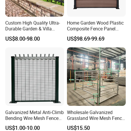
Stock
Custom High Quality Ultra-
Home Garden Wood Plastic
Durable Garden & Villa
Composite Fence Panel
Boundary Solution Premium
Waterproof Wind Resistant
US$8.00-98.00
US$98.69-99.69
Galvanized Anti-Rust Steel
Easy Installation
Metal Stylish Decorative
Wrought Iron Perimeter
Fence
Galvanized Metal Anti-Climb
Wholesale Galvanized
Bending Wire Mesh Fence
Grassland Wire Mesh Fence
Panel, Heavy Duty Zinc-
/ Sheep / Horse/ Deer/
US$1.00-10.00
US$15.50
Aluminum Steel Security
Farm Livestock Panel Fence