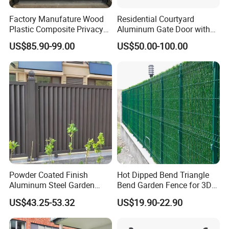
A:"30% T/T in advance 70% T/T after
Factory Manufature Wood
Residential Courtyard
Plastic Composite Privacy
Aluminum Gate Door with
received the copy of BL.
Fence Garden Aluminum
Automatic Intelligent
US$85.90-99.00
US$50.00-100.00
Fence Panel WPC Fencing
Operators Aluminum
L/C, D/P, D/A, Money Gram, Credit
Entrance Doors
Card, PayPal, Western Union, Cash,
Escrow."
Q:When can I get the price?
A:Process and respond to your email
Powder Coated Finish
Hot Dipped Bend Triangle
as soon as you receive it.
Aluminum Steel Garden
Bend Garden Fence for 3D
Privacy Decorative Metal
Curved Mesh Fence
US$43.25-53.32
US$19.90-22.90
Fence for Residential
Q:Where is your company?
Privacy Use