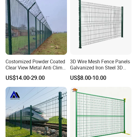
Curved Fence
Costomized Powder Coated
3D Wire Mesh Fence Panels
Clear View Metal Anti Climb
Galvanized Iron Steel 3D
Security Welded Wire Mesh
Metal Fence Outdoor
US$14.00-29.00
US$8.00-10.00
358 Fence Panel Heavy-
Duty Airport Prison
Perimeter Anti-Theft Fence