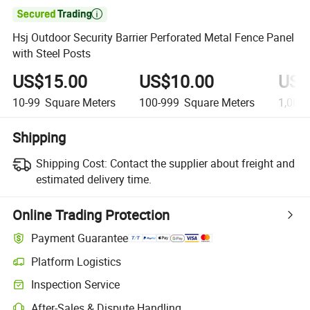

Hsj Outdoor Security Barrier Perforated Metal Fence Panel
with Steel Posts
US$15.00
US$10.00
US$
10-99
Square Meters
100-999
Square Meters
1,000
Shipping
Shipping Cost:
Contact the supplier about freight and
estimated delivery time.
Online Trading Protection
Payment Guarantee
Platform Logistics
Inspection Service
After-Sales & Dispute Handling