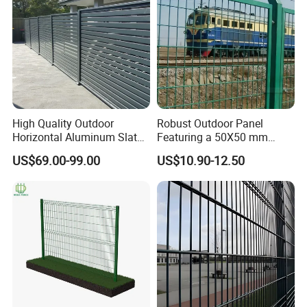
High Quality Outdoor
Robust Outdoor Panel
Horizontal Aluminum Slat
Featuring a 50X50 mm
Fence Panels L 8FT* H
Mesh Design
US$69.00-99.00
US$10.90-12.50
4/5/6FT