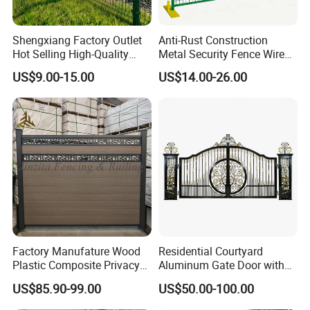
Shengxiang Factory Outlet
Anti-Rust Construction
Hot Selling High-Quality
Metal Security Fence Wire
Home
Mesh Mobile Fencing Panel
US$9.00-15.00
US$14.00-26.00
Decorative/Garden/Galvani
Canada Temporary Fence
zed or Powder Coated 3D
for Event Residential and
Triangle Bend/3D Curved
Renovation Projects
Welded Wire Mesh Fence
Factory Manufature Wood
Residential Courtyard
Plastic Composite Privacy
Aluminum Gate Door with
Fence Garden Aluminum
Automatic Intelligent
US$85.90-99.00
US$50.00-100.00
Fence Panel WPC Fencing
Operators Aluminum
Entrance Doors