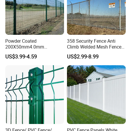
Powder Coated
358 Security Fence Anti
200X50mm4.0mm
Climb Welded Mesh Fence
Galvanized Easy Assemble
High Security Perimeter
US$3.99-4.59
US$2.99-8.99
3D V Bend Curved Garden
Protection Fencing
Security Privacy Metal
Welded Wire Mesh Panel
Fence for Decorative Yard
3D Fence/ PVC Fence/
PVC Fence Panels White