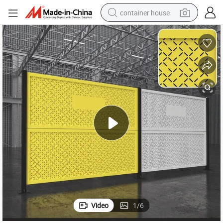
container house
basketball shoe
smart phone
human hair wig
running shoe
powder
alloy wheel
farm tractor
Video
1
/
6