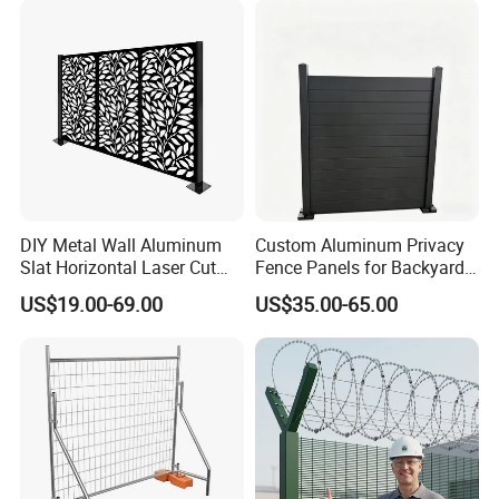
Racing Paddock Craf
10-15days. Meanwhile, if there are any
Aluminum Fence
changes about it, then we will contact
with you.
DIY Metal Wall Aluminum
Custom Aluminum Privacy
Slat Horizontal Laser Cut
Fence Panels for Backyards
Fence Panel for Villa
Patios and Gardens
US$19.00-69.00
US$35.00-65.00