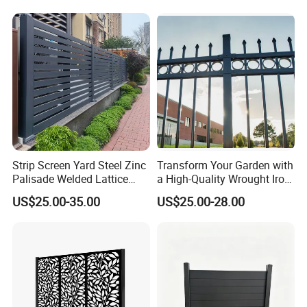
Fence Frame for Villa &
Cattle Panel Farm Fence
Construction Protection
Strip Screen Yard Steel Zinc
Transform Your Garden with
Palisade Welded Lattice
a High-Quality Wrought Iron
Anti Expanded Crowd
Galvanized Steel Fence for
US$25.00-35.00
US$25.00-28.00
Barrier Euro Outdoor Panel
Ornament/Decoration/Safet
Australia Municipal Ranch
y
Racing Paddock Craf
Aluminum Fence