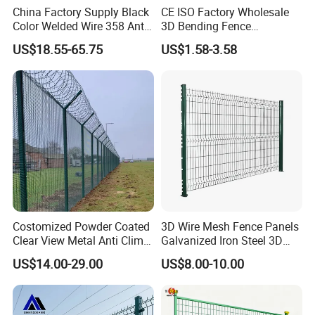
China Factory Supply Black
CE ISO Factory Wholesale
A:Sure can we. There are a variety of
Color Welded Wire 358 Anti
3D Bending Fence
Climb Security Mesh
Customizable High
technicists and engineers support us.
US$18.55-65.75
US$1.58-3.58
Fencing
Thickness Galvanized Green
Black PVC Coated V Fold
Wire Mesh Welded 3D
Q:How can I get a sample to check
Curved Fence
your quality?
A:Samples are presented free in our
company and the only price you will
pay is shipping.
Costomized Powder Coated
3D Wire Mesh Fence Panels
Clear View Metal Anti Climb
Galvanized Iron Steel 3D
Security Welded Wire Mesh
Metal Fence Outdoor
Q:Packaging & Shipping:
US$14.00-29.00
US$8.00-10.00
358 Fence Panel Heavy-
Duty Airport Prison
A:Foam wrap at both ends and carton
Perimeter Anti-Theft Fence