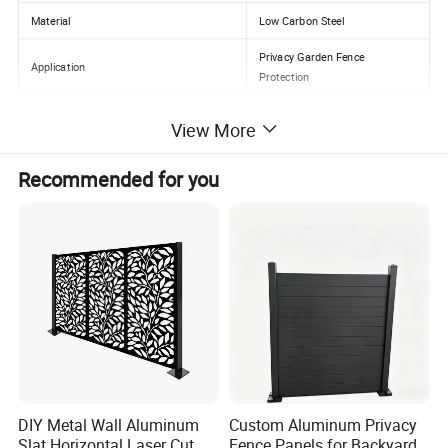
Material
Low Carbon Steel
Privacy Garden Fence
Application
Protection
Color
Customized Color
View More
Size
Customer Size
Recommended for you
Surface treatment
Galvanized+PVC Coated
Keywords
warehouse fence
Height
0.8-2.4m
Certification
ISO9001
DIY Metal Wall Aluminum
Custom Aluminum Privacy
Slat Horizontal Laser Cut
Fence Panels for Backyards