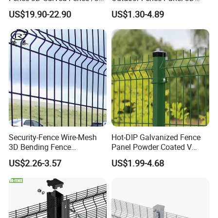
Bend Galvanized Steel
Fence with Square Post
Company Profile
US$19.90-22.90
US$1.30-4.89
Metal Fence/3D
Fence/Metal
Fencing/Outdoor Fence
Panel
Security-Fence Wire-Mesh
Hot-DIP Galvanized Fence
3D Bending Fence
Panel Powder Coated V
Construction-Decoration
Mesh Fencing 3D Welded
US$2.26-3.57
US$1.99-4.68
Wire Mesh
Wire Mesh Fence
Anping Tuopeng wire mesh products Co., Ltd. is located in Anping
County, Hebei Province, which has the reputation of "the
hometown of wire mesh" in China. After years of hard work, we
have professional steel welding net production line, anti-corrosion