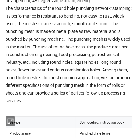
arrangement, 45 degree Angle arrangement)
The characteristics of the round hole punching network: stamping;
Its performance is resistant to bending, not easy to rust, widely
used; The mesh surface is smooth, smooth and strong. The
punching mesh is made of metal plate as raw material and is
punched by punching machine. The punching mesh is widely used
in the market. The use of round hole mesh: the products are used
in construction engineering, food processing, petrochemical
industry, etc., including round holes, square holes, long round
holes, flower holes and various combination holes. Among them,
round hole mesh is the most common application, we can produce
different specifications of punching mesh in the form of rolls or
sheets and can provide a series of perfect follow-up processing
services.
Service
3D modeling, instruction book
Product name
Punched plate fence