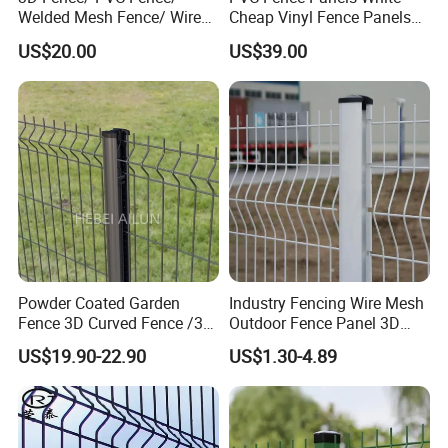
Welded Mesh Fence/ Wire
Cheap Vinyl Fence Panels
Fence/Garden Fence/ Fence
with PVC Vinyl Fence
US$20.00
US$39.00
Panel/Outdoor Fence/ 3D
Panels Outdoor PVC Fence
Curved Fence/ V Mesh
Panels White
Fence/ Wire Mesh Fence/
Fencing/ Bend Fence
Powder Coated Garden
Industry Fencing Wire Mesh
Fence 3D Curved Fence /3D
Outdoor Fence Panel 3D
Bend Galvanized Steel
Fence with Square Post
US$19.90-22.90
US$1.30-4.89
Metal Fence/3D
Fence/Metal
Fencing/Outdoor Fence
Panel