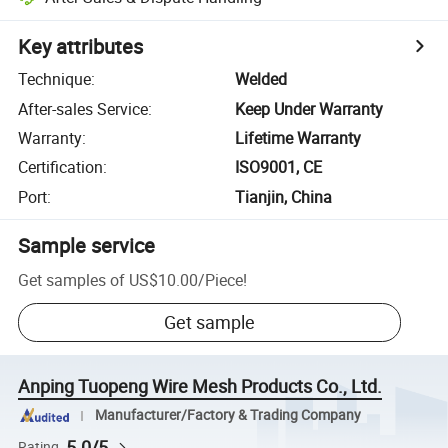
Key attributes
Technique
:
Welded
After-sales Service
:
Keep Under Warranty
Warranty
:
Lifetime Warranty
Certification
:
ISO9001, CE
Port
:
Tianjin, China
Sample service
Get samples of
US$10.00
/
Piece
!
Get sample
Anping Tuopeng Wire Mesh Products Co., Ltd.
Manufacturer/Factory & Trading Company
5.0/5
Rating