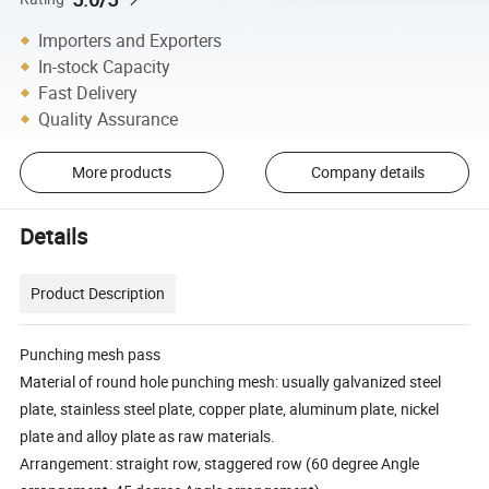
Importers and Exporters
In-stock Capacity
Fast Delivery
Quality Assurance
More products
Company details
Details
Product Description
Punching mesh pass
Material of round hole punching mesh: usually galvanized steel
plate, stainless steel plate, copper plate, aluminum plate, nickel
plate and alloy plate as raw materials.
Arrangement: straight row, staggered row (60 degree Angle