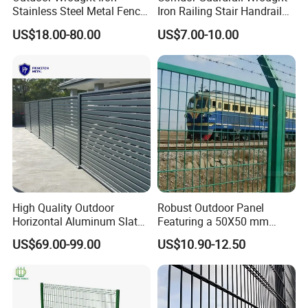
Stainless Steel Metal Fence
Iron Railing Stair Handrail
Parts and Fences for
Garden Fence for Balcony
US$18.00-80.00
US$7.00-10.00
Balcony Garden Farm
Security Protection
High Quality Outdoor
Robust Outdoor Panel
Horizontal Aluminum Slat
Featuring a 50X50 mm
Fence Panels L 8FT* H
Mesh Design
US$69.00-99.00
US$10.90-12.50
4/5/6FT
FAQ