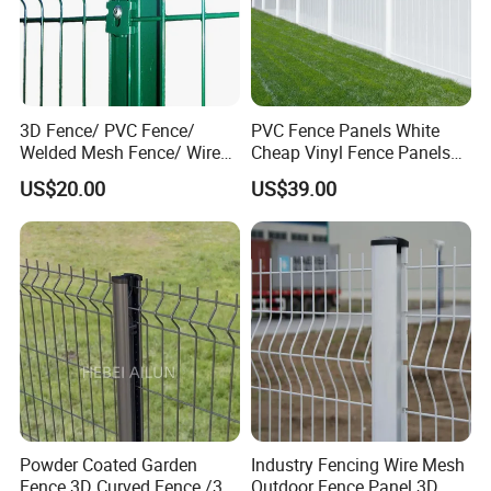
3D Fence/ PVC Fence/
PVC Fence Panels White
Welded Mesh Fence/ Wire
Cheap Vinyl Fence Panels
Fence/Garden Fence/ Fence
with PVC Vinyl Fence
US$20.00
US$39.00
Panel/Outdoor Fence/ 3D
Panels Outdoor PVC Fence
Curved Fence/ V Mesh
Panels White
Fence/ Wire Mesh Fence/
Fencing/ Bend Fence
Powder Coated Garden
Industry Fencing Wire Mesh
Fence 3D Curved Fence /3D
Outdoor Fence Panel 3D