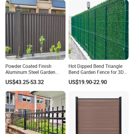
Powder Coated Finish
Hot Dipped Bend Triangle
Aluminum Steel Garden
Bend Garden Fence for 3D
Privacy Decorative Metal
Curved Mesh Fence
US$43.25-53.32
US$19.90-22.90
Fence for Residential
Privacy Use