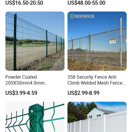
US$16.50-20.50
US$48.00-55.00
Australia Temporary Fence
Fence Hot Dipped
for Construction Site
Galvanized Powder Coated
Fencing for Prison Airport
Perimeter Garden
Powder Coated
358 Security Fence Anti
200X50mm4.0mm
Climb Welded Mesh Fence
Galvanized Easy Assemble
High Security Perimeter
US$3.99-4.59
US$2.99-8.99
3D V Bend Curved Garden
Protection Fencing
Security Privacy Metal
Welded Wire Mesh Panel
Fence for Decorative Yard