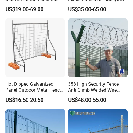
Fence Panel for Villa
Patios and Gardens
US$19.00-69.00
US$35.00-65.00
Hot Dipped Galvanized
358 High Security Fence
Panel Outdoor Metal Fence
Anti Climb Welded Wire
/ Standard Portable Mobile
Mesh Fences Clear View
US$16.50-20.50
US$48.00-55.00
Australia Temporary Fence
Fence Hot Dipped
for Construction Site
Galvanized Powder Coated
Fencing for Prison Airport
Perimeter Garden