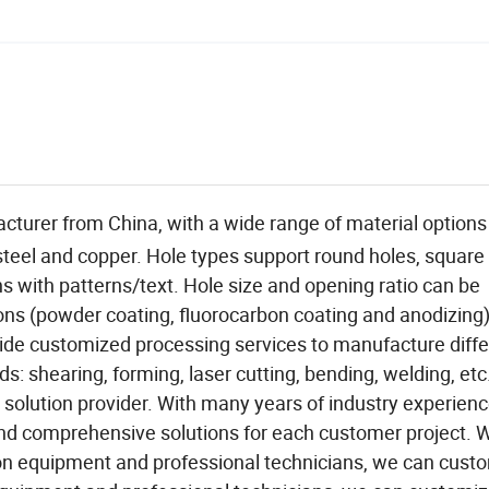
acturer from China, with a wide range of material options
 steel and copper. Hole types support round holes, square
 with patterns/text. Hole size and opening ratio can be
ns (powder coating, fluorocarbon coating and anodizing)
ovide customized processing services to manufacture diff
: shearing, forming, laser cutting, bending, welding, etc
solution provider. With many years of industry experien
and comprehensive solutions for each customer project. W
n equipment and professional technicians, we can cust