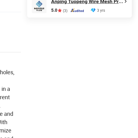
Anping Tuopeng Wire Mesh Products Co., Ltd.
5.0
3 yrs
(3)
 holes,
 in a
erent
.
ce and
ith
omize