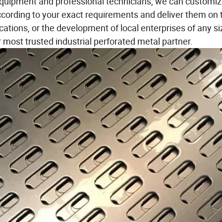
quipment and professional technicians, we can customi
cording to your exact requirements and deliver them on 
lications, or the development of local enterprises of any si
 most trusted industrial perforated metal partner.