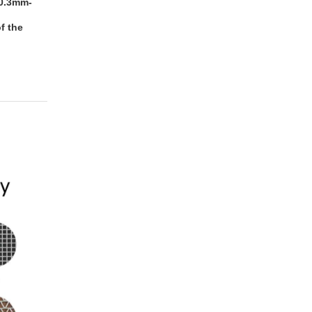
:0.3mm-
f the