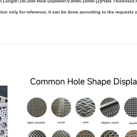
1mm Length:1m-20m Hole Diameter:0.8mm-10mm (2)Plate Thickness
n only for reference, it can be done according to the requests o