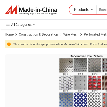
Products
All Categories
Home
Construction & Decoration
Wire Mesh
Perforated Met
This product is no longer promoted on Made-in-China.com. If you find any
Product Images of Hsj Durable Punching Metal Plate Aluminum Perfo