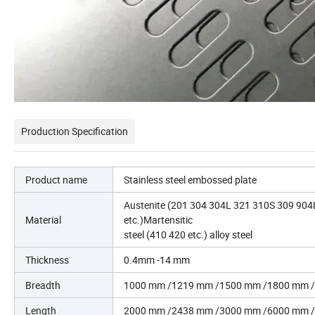
Production Specification
Product name
Stainless steel embossed plate
Austenite (201 304 304L 321 310S 309 904L 3
Material
etc.)Martensitic
steel (410 420 etc.) alloy steel
Thickness
0.4mm -14 mm
Breadth
1000 mm /1219 mm /1500 mm /1800 mm /
Length
2000 mm /2438 mm /3000 mm /6000 mm /c