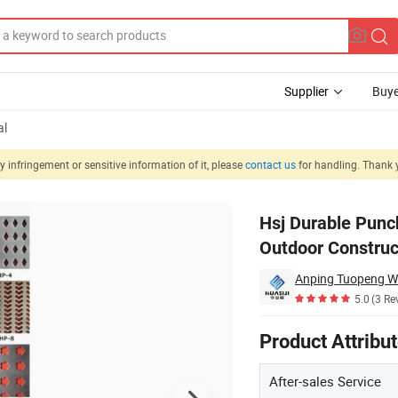
Supplier
Buye
al
 infringement or sensitive information of it, please
contact us
for handling. Thank 
rated Panel for Outdoor Construction
Hsj Durable Punc
Outdoor Construc
Anping Tuopeng Wi
5.0
(3 Re
Product Attribu
After-sales Service