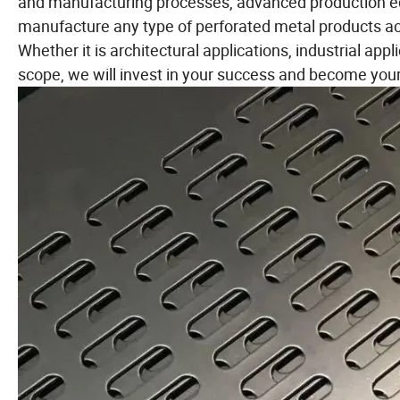
and manufacturing processes, advanced production e
manufacture any type of perforated metal products ac
Whether it is architectural applications, industrial app
scope, we will invest in your success and become your