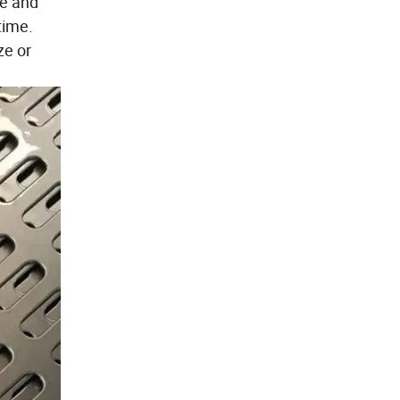
ze and
time.
ze or