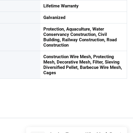
Lifetime Warranty
Galvanized
Protection, Aquaculture, Water
Conservancy Construction, Civil
Building, Railway Construction, Road
Construction
Construction Wire Mesh, Protecting
Mesh, Decorative Mesh, Filter, Sieving
Diversified Pellet, Barbecue Wire Mesh,
Cages