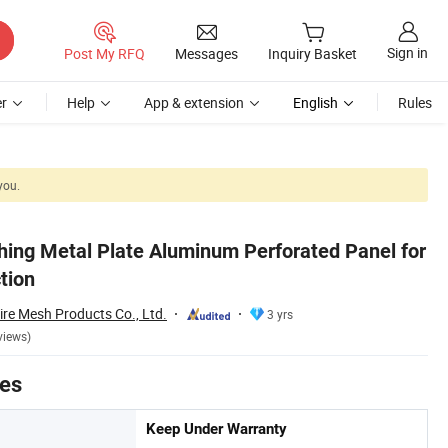
Sign in
Post My RFQ
Messages
Inquiry Basket
r
Help
App & extension
English
Rules
you.
hing Metal Plate Aluminum Perforated Panel for
tion
re Mesh Products Co., Ltd.
3 yrs
views)
tes
Keep Under Warranty