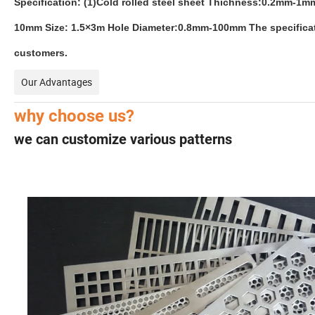
Specification: (1)Cold rolled steel sheet Thichness:0.2mm-
10mm Size: 1.5×3m Hole Diameter:0.8mm-100mm The specificatio
customers.
Our Advantages
why choose us?
we can customize various patterns