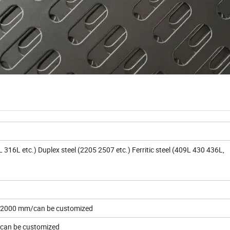
16L etc.) Duplex steel (2205 2507 etc.) Ferritic steel (409L 430 436L,
2000 mm/can be customized
an be customized