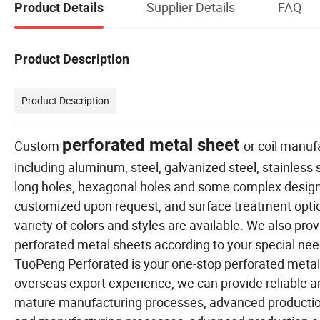
Supplier Details
FAQ
Product Details
Product Description
Product Description
perforated metal sheet
Custom
or coil manuf
including aluminum, steel, galvanized steel, stainless
long holes, hexagonal holes and some complex designs
customized upon request, and surface treatment optio
variety of colors and styles are available. We also pr
perforated metal sheets according to your special needs
TuoPeng Perforated is your one-stop perforated metal 
overseas export experience, we can provide reliable 
mature manufacturing processes, advanced productio