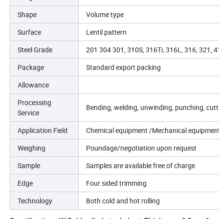
Shape
Volume type
Surface
Lentil pattern
Steel Grade
201 304 301, 310S, 316Ti, 316L, 316, 321, 
Package
Standard export packing
Allowance
Processing
Bending, welding, unwinding, punching, cut
Service
Application Field
Chemical equipment /Mechanical equipment
Weighing
Poundage/negotiation upon request
Sample
Samples are available free of charge
Edge
Four sided trimming
Technology
Both cold and hot rolling