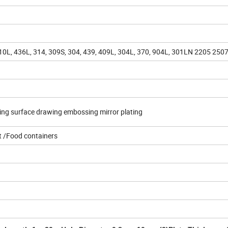
410L, 436L, 314, 309S, 304, 439, 409L, 304L, 370, 904L, 301LN 2205 250
ting surface drawing embossing mirror plating
 /Food containers