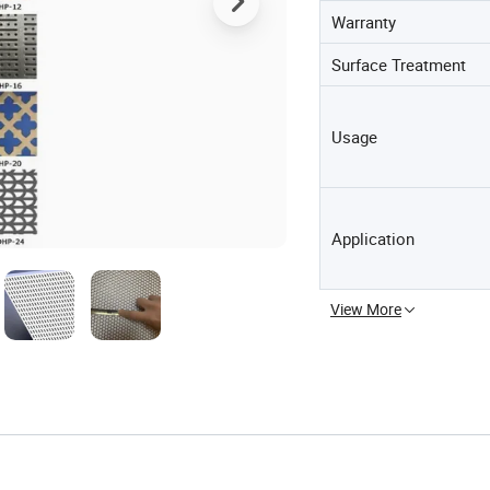
Warranty
Surface Treatment
Usage
Application
View More