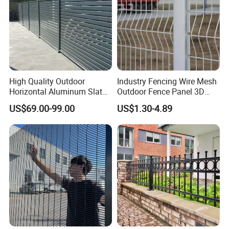
High Quality Outdoor
Industry Fencing Wire Mesh
Horizontal Aluminum Slat
Outdoor Fence Panel 3D
Fence Panels L 8FT* H
Fence with Square Post
US$69.00-99.00
US$1.30-4.89
4/5/6FT