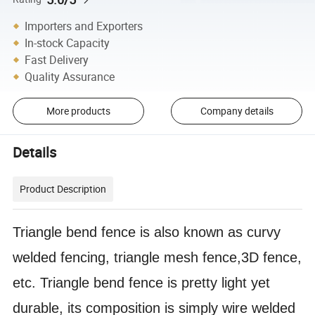
Importers and Exporters
In-stock Capacity
Fast Delivery
Quality Assurance
More products
Company details
Details
Product Description
Triangle bend fence is also known as curvy
welded fencing, triangle mesh fence,3D fence,
etc. Triangle bend fence is pretty light yet
durable, its composition is simply wire welded