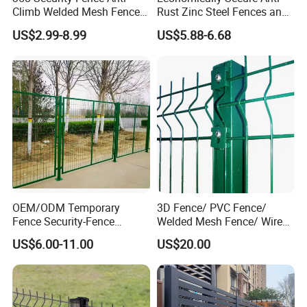
Climb Welded Mesh Fence
Rust Zinc Steel Fences and
High Security Perimeter
Iron Fences Are Suitable for
US$2.99-8.99
US$5.88-6.68
Protection Fencing
Villa Fences, Garden Fences,
Farm Fences, Factory
Fences and Boundary
Fences.
OEM/ODM Temporary
3D Fence/ PVC Fence/
Fence Security-Fence
Welded Mesh Fence/ Wire
Construction-Decoration
Fence/Garden Fence/ Fence
US$6.00-11.00
US$20.00
Wire Mesh Fence Australia
Panel/Outdoor Fence/ 3D
Standard Temporary
Curved Fence/ V Mesh
Construction Fence
Fence/ Wire Mesh Fence/
Fencing/ Bend Fence