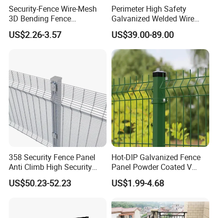
Security-Fence Wire-Mesh
Perimeter High Safety
3D Bending Fence
Galvanized Welded Wire
Construction-Decoration
Mesh Fencing Panel Metal
US$2.26-3.57
US$39.00-89.00
Wire Mesh
Steel 358 Anti Climb
Security Fence for Airport
Prison Border Industrial
Boundary
358 Security Fence Panel
Hot-DIP Galvanized Fence
Anti Climb High Security
Panel Powder Coated V
Perimeter Fence Clear View
Mesh Fencing 3D Welded
US$50.23-52.23
US$1.99-4.68
Welded Mesh Fence System
Wire Mesh Fence
for Prison Industrial Security
& Perimeter Protection