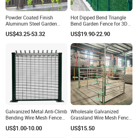
Powder Coated Finish
Hot Dipped Bend Triangle
Aluminum Steel Garden
Bend Garden Fence for 3D
Privacy Decorative Metal
Curved Mesh Fence
US$43.25-53.32
US$19.90-22.90
Fence for Residential
Privacy Use
Galvanized Metal Anti-Climb
Wholesale Galvanized
Bending Wire Mesh Fence
Grassland Wire Mesh Fence
Panel, Heavy Duty Zinc-
/ Sheep / Horse/ Deer/
US$1.00-10.00
US$15.50
Aluminum Steel Security
Farm Livestock Panel Fence
Fence Frame for Villa &
Cattle Panel Farm Fence