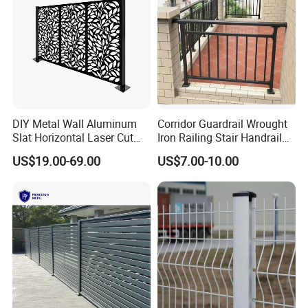
DIY Metal Wall Aluminum
Corridor Guardrail Wrought
Slat Horizontal Laser Cut
Iron Railing Stair Handrail
Fence Panel for Villa
Garden Fence for Balcony
US$19.00-69.00
US$7.00-10.00