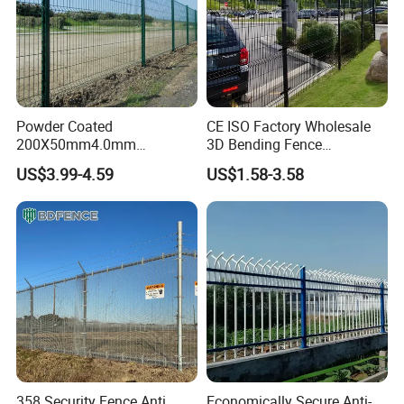
Powder Coated
CE ISO Factory Wholesale
200X50mm4.0mm
3D Bending Fence
Galvanized Easy Assemble
Customizable High
US$3.99-4.59
US$1.58-3.58
3D V Bend Curved Garden
Thickness Galvanized Green
Security Privacy Metal
Black PVC Coated V Fold
Welded Wire Mesh Panel
Wire Mesh Welded 3D
Fence for Decorative Yard
Curved Fence
358 Security Fence Anti
Economically Secure Anti-