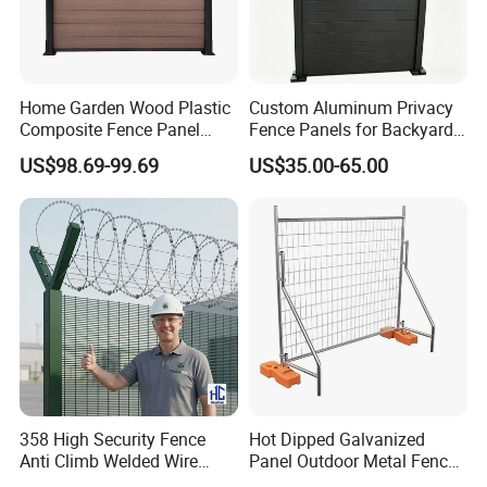
Home Garden Wood Plastic
Custom Aluminum Privacy
Composite Fence Panel
Fence Panels for Backyards
Waterproof Wind Resistant
Patios and Gardens
US$98.69-99.69
US$35.00-65.00
Easy Installation
FAQ
358 High Security Fence
Hot Dipped Galvanized
Anti Climb Welded Wire
Panel Outdoor Metal Fence
1.Are you a factory?
Mesh Fences Clear View
/ Standard Portable Mobile