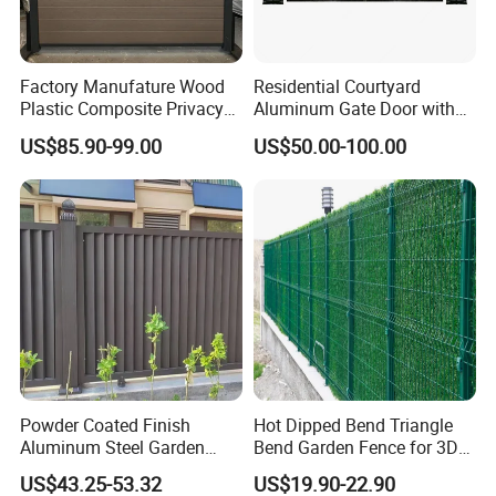
Factory Manufature Wood
Residential Courtyard
Plastic Composite Privacy
Aluminum Gate Door with
Fence Garden Aluminum
Automatic Intelligent
US$85.90-99.00
US$50.00-100.00
Fence Panel WPC Fencing
Operators Aluminum
Entrance Doors
Anping Tuopeng wire mesh products Co., Ltd. is located in Anping
County, Hebei Province, which has the reputation of "the
hometown of wire mesh" in China. After years of hard work, we
have professional steel welding net production line, anti-corrosion
Powder Coated Finish
Hot Dipped Bend Triangle
production line integrating dipping, spraying and phosphating,
Aluminum Steel Garden
Bend Garden Fence for 3D
bending machine and other advanced domestic production
Privacy Decorative Metal
Curved Mesh Fence
US$43.25-53.32
US$19.90-22.90
equipment.
Fence for Residential