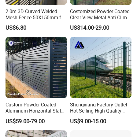
2.0m 3D Curved Welded
Costomized Powder Coated
Mesh Fence 50X150mm for
Clear View Metal Anti Climb
Military Camp Security
Security Welded Wire Mesh
US$6.80
US$14.00-29.00
358 Fence Panel Heavy-
Duty Airport Prison
Perimeter Anti-Theft Fence
Custom Powder Coated
Shengxiang Factory Outlet
Aluminum Horizontal Slat
Hot Selling High-Quality
Fence System for Peoject
Home
US$59.00-79.00
US$9.00-15.00
Decorative/Garden/Galvani
zed or Powder Coated 3D
Triangle Bend/3D Curved