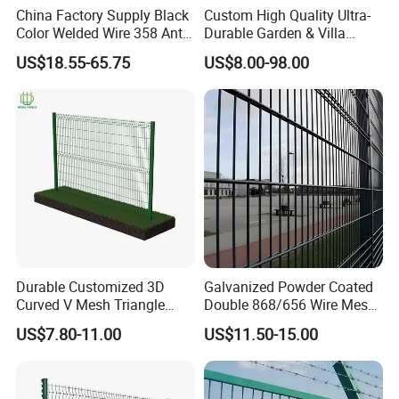
China Factory Supply Black
Custom High Quality Ultra-
Color Welded Wire 358 Anti
Durable Garden & Villa
Climb Security Mesh
Boundary Solution Premium
US$18.55-65.75
US$8.00-98.00
Fencing
Galvanized Anti-Rust Steel
Metal Stylish Decorative
Wrought Iron Perimeter
Fence
Durable Customized 3D
Galvanized Powder Coated
Curved V Mesh Triangle
Double 868/656 Wire Mesh
Bending Galvanized Steel
Fence Security Fence
US$7.80-11.00
US$11.50-15.00
Welded Wire Mesh PVC
Customizable Welded Metal
Coated Anti-Climb High
Galvanized Powder Coated
Security Outdoor Garden
Green Garden Factory Fence
Perimeter Farm Fence