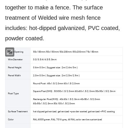
together to make a fence. The surface
treatment of Welded wire mesh fence
includes: hot-dipped galvanized, PVC coated,
powder coated.
mesh Opening
50x100mm/50x150mm/50x200mm/55x200mm/75x150mm
Wire Diameter
3.0/3.5/4/4.5/5.0mm
Panel Height
0.6m-3.0m ( Suggest size : 2m/2.4m/3m )
Panel Width
2.0m-3.0m ( Suggest size : 2m/2.5m/2.9m )
Round Post : 48x1.5/2.0mm 60x1.5/2.0mm
Square Post(SHS) : 50X50x1.5/2.0mm 60x60x1.5/2.0mm 80x80x1.5/2.0mm
Post Type
Rectangular Post(RHS) : 40x60x1.5/2.0mm 40x80x1.5/2.0mm
60x80x1.5/2.0mm 80x100x1.5/2.0mm
Surface Treatment
hot dipped galvanized, galvanized +powder coated, galvanized +PVC coating
Color
RAL 6005 green, RAL 7016 gray, All RAL color can be customized