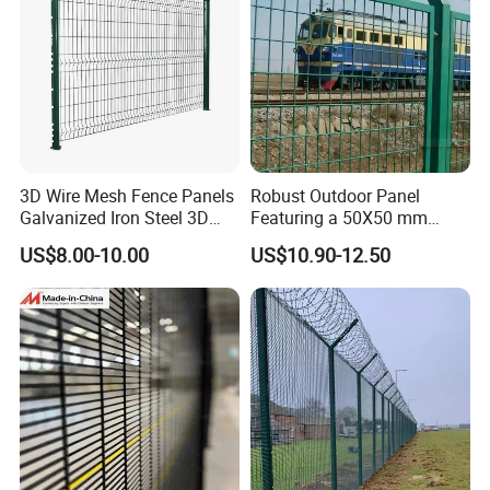
3D Wire Mesh Fence Panels
Robust Outdoor Panel
Galvanized Iron Steel 3D
Featuring a 50X50 mm
Metal Fence Outdoor
Mesh Design
US$8.00-10.00
US$10.90-12.50