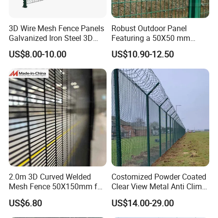
3D Wire Mesh Fence Panels
Robust Outdoor Panel
Galvanized Iron Steel 3D
Featuring a 50X50 mm
Metal Fence Outdoor
Mesh Design
US$8.00-10.00
US$10.90-12.50
2.0m 3D Curved Welded
Costomized Powder Coated
Mesh Fence 50X150mm for
Clear View Metal Anti Climb
Military Camp Security
Security Welded Wire Mesh
US$6.80
US$14.00-29.00
358 Fence Panel Heavy-
Duty Airport Prison