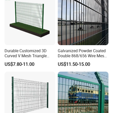
Fence
Durable Customized 3D
Galvanized Powder Coated
Curved V Mesh Triangle
Double 868/656 Wire Mesh
Bending Galvanized Steel
Fence Security Fence
US$7.80-11.00
US$11.50-15.00
Welded Wire Mesh PVC
Customizable Welded Metal
Coated Anti-Climb High
Galvanized Powder Coated
Security Outdoor Garden
Green Garden Factory Fence
Perimeter Farm Fence