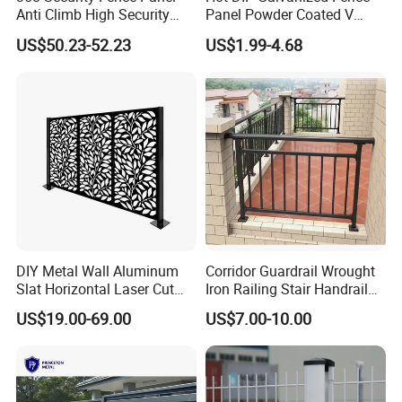
Anti Climb High Security
Panel Powder Coated V
Perimeter Fence Clear View
Mesh Fencing 3D Welded
US$50.23-52.23
US$1.99-4.68
Welded Mesh Fence System
Wire Mesh Fence
for Prison Industrial Security
& Perimeter Protection
DIY Metal Wall Aluminum
Corridor Guardrail Wrought
Slat Horizontal Laser Cut
Iron Railing Stair Handrail
Fence Panel for Villa
Garden Fence for Balcony
US$19.00-69.00
US$7.00-10.00