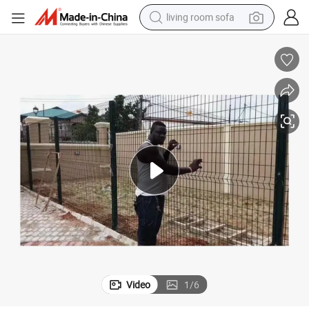
living room sofa
container house
powder
human hair wig
racing motorcycle
farm tractor
shoulder bag
pullover hoody
Video
1
/
6