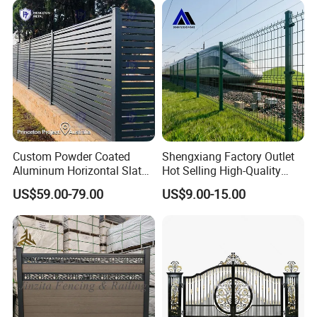
Perimeter Anti-Theft Fence
Custom Powder Coated
Shengxiang Factory Outlet
Aluminum Horizontal Slat
Hot Selling High-Quality
Fence System for Peoject
Home
US$59.00-79.00
US$9.00-15.00
Decorative/Garden/Galvani
zed or Powder Coated 3D
Triangle Bend/3D Curved
Welded Wire Mesh Fence
Company Profile