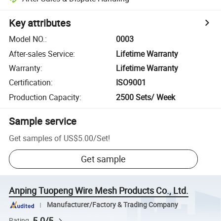
Key attributes
Model NO.
:
0003
After-sales Service
:
Lifetime Warranty
Warranty
:
Lifetime Warranty
Certification
:
ISO9001
Production Capacity
:
2500 Sets/ Week
Sample service
Get samples of
US$5.00
/
Set
!
Get sample
Anping Tuopeng Wire Mesh Products Co., Ltd.
Manufacturer/Factory & Trading Company
5.0/5
Rating