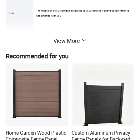
The fence can be customized according to your required if above specification is
Note
not satisfied with you
View More
Recommended for you
Home Garden Wood Plastic
Custom Aluminum Privacy
Composite Fence Panel
Fence Panels for Backyards