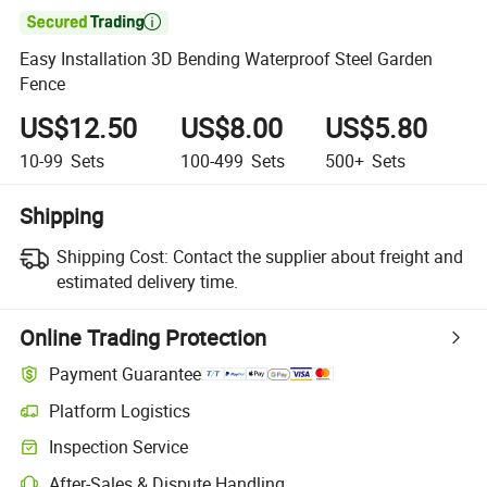

Easy Installation 3D Bending Waterproof Steel Garden
Fence
US$12.50
US$8.00
US$5.80
10-99
Sets
100-499
Sets
500+
Sets
Shipping
Shipping Cost:
Contact the supplier about freight and
estimated delivery time.
Online Trading Protection
Payment Guarantee
Platform Logistics
Inspection Service
After-Sales & Dispute Handling