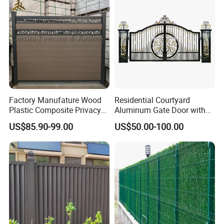
Welded Wire Mesh Fence
Factory Manufature Wood
Residential Courtyard
Plastic Composite Privacy
Aluminum Gate Door with
Fence Garden Aluminum
Automatic Intelligent
US$85.90-99.00
US$50.00-100.00
Fence Panel WPC Fencing
Operators Aluminum
Entrance Doors