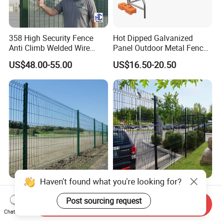
358 High Security Fence
Hot Dipped Galvanized
Anti Climb Welded Wire
Panel Outdoor Metal Fence
Mesh Fences Clear View
/ Standard Portable Mobile
US$48.00-55.00
US$16.50-20.50
Fence Hot Dipped
Australia Temporary Fence
Galvanized Powder Coated
for Construction Site
Fencing for Prison Airport
Perimeter Garden
Haven't found what you're looking for?
Powder Coated
CE ISO Factory Wholesale
200X50mm4.0mm
3D Bending Fence
Post sourcing request
Send Inquiry
Galvanized Easy Assemble
Customizable High
Chat Now
US$3.99-4.59
US$1.58-3.58
3D V Bend Curved Garden
Thickness Galvanized Green