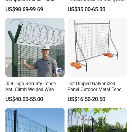
Waterproof Wind Resistant
Patios and Gardens
US$98.69-99.69
US$35.00-65.00
Easy Installation
358 High Security Fence
Hot Dipped Galvanized
Anti Climb Welded Wire
Panel Outdoor Metal Fence
Mesh Fences Clear View
/ Standard Portable Mobile
US$48.00-55.00
US$16.50-20.50
Fence Hot Dipped
Australia Temporary Fence
Galvanized Powder Coated
for Construction Site
Fencing for Prison Airport
Perimeter Garden