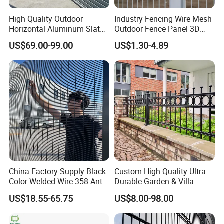
High Quality Outdoor
Industry Fencing Wire Mesh
Horizontal Aluminum Slat
Outdoor Fence Panel 3D
Fence Panels L 8FT* H
Fence with Square Post
US$69.00-99.00
US$1.30-4.89
4/5/6FT
China Factory Supply Black
Custom High Quality Ultra-
Color Welded Wire 358 Anti
Durable Garden & Villa
Climb Security Mesh
Boundary Solution Premium
US$18.55-65.75
US$8.00-98.00
Fencing
Galvanized Anti-Rust Steel
Metal Stylish Decorative
Wrought Iron Perimeter