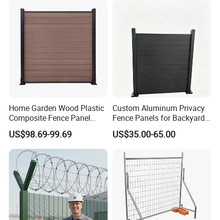
Construction Protection
Home Garden Wood Plastic
Custom Aluminum Privacy
Composite Fence Panel
Fence Panels for Backyards
Waterproof Wind Resistant
Patios and Gardens
US$98.69-99.69
US$35.00-65.00
Easy Installation