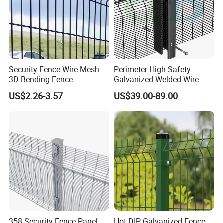
Security-Fence Wire-Mesh
Perimeter High Safety
3D Bending Fence
Galvanized Welded Wire
Construction-Decoration
Mesh Fencing Panel Metal
US$2.26-3.57
US$39.00-89.00
Wire Mesh
Steel 358 Anti Climb
Security Fence for Airport
Prison Border Industrial
Boundary
358 Security Fence Panel
Hot-DIP Galvanized Fence